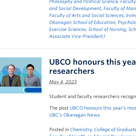
Philosophy and Political Science
,
Faculty
and Social Development
,
Faculty of Ma
Faculty of Arts and Social Sciences
,
Irvi
Okanagan School of Education
,
Psychol
Exercise Sciences
,
School of Nursing
,
Sch
Associate Vice-President)
UBCO honours this yea
researchers
May 4, 2023
Student and faculty researchers recogn
The post
UBCO honours this year’s mos
UBC’s Okanagan News
.
Posted in
Chemistry
,
College of Graduate