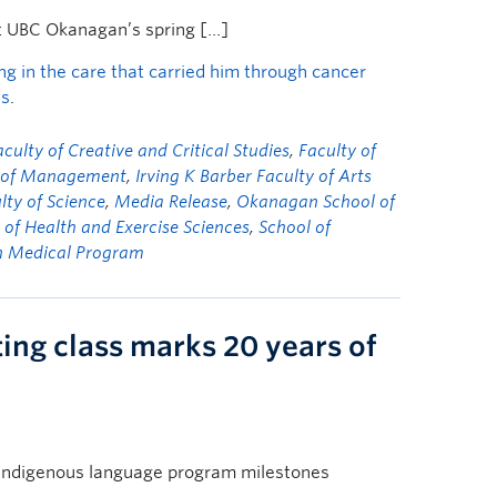
t UBC Okanagan’s spring […]
ng in the care that carried him through cancer
ws
.
aculty of Creative and Critical Studies
,
Faculty of
y of Management
,
Irving K Barber Faculty of Arts
lty of Science
,
Media Release
,
Okanagan School of
 of Health and Exercise Sciences
,
School of
n Medical Program
ing class marks 20 years of
Indigenous language program milestones