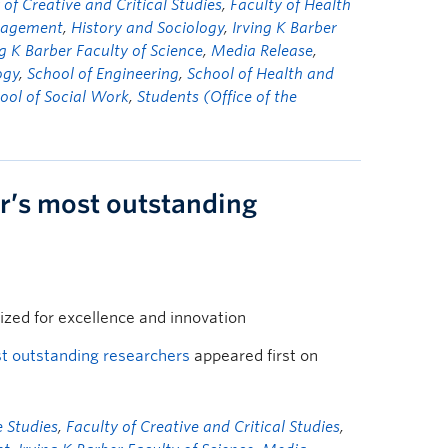
 of Creative and Critical Studies
,
Faculty of Health
nagement
,
History and Sociology
,
Irving K Barber
ng K Barber Faculty of Science
,
Media Release
,
ogy
,
School of Engineering
,
School of Health and
ool of Social Work
,
Students (Office of the
r’s most outstanding
ized for excellence and innovation
t outstanding researchers
appeared first on
 Studies
,
Faculty of Creative and Critical Studies
,