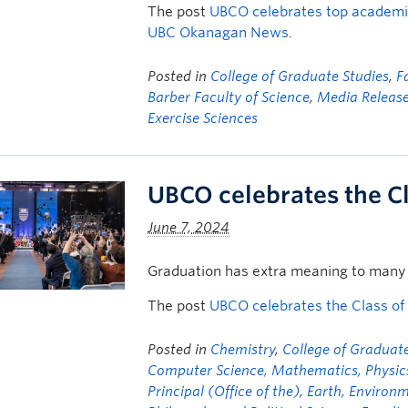
The post
UBCO celebrates top academic
UBC Okanagan News
.
Posted in
College of Graduate Studies
,
F
Barber Faculty of Science
,
Media Releas
Exercise Sciences
UBCO celebrates the C
June 7, 2024
Graduation has extra meaning to many 
The post
UBCO celebrates the Class of
Posted in
Chemistry
,
College of Graduate
Computer Science, Mathematics, Physics,
Principal (Office of the)
,
Earth, Environ