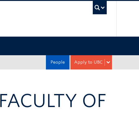
UBC Sea
People
Apply to UBC
 FACULTY OF