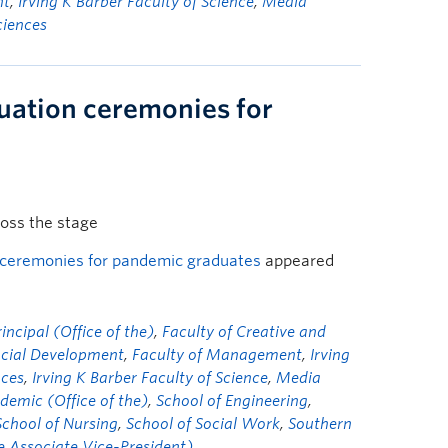
nt
,
Irving K Barber Faculty of Science
,
Media
ciences
uation ceremonies for
ross the stage
 ceremonies for pandemic graduates
appeared
ncipal (Office of the)
,
Faculty of Creative and
ocial Development
,
Faculty of Management
,
Irving
nces
,
Irving K Barber Faculty of Science
,
Media
demic (Office of the)
,
School of Engineering
,
School of Nursing
,
School of Social Work
,
Southern
he Associate Vice-President)