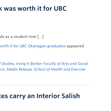
k was worth it for UBC
a as a student nine […]
worth it for UBC Okanagan graduates
appeared
l Studies
,
Irving K Barber Faculty of Arts and Social
nce
,
Media Release
,
School of Health and Exercise
 carry an Interior Salish