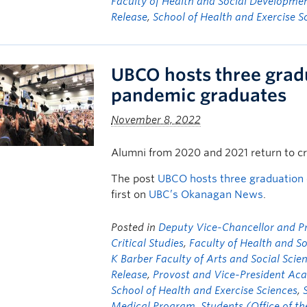
Faculty of Health and Social Developme
Release
,
School of Health and Exercise S
UBCO hosts three grad
pandemic graduates
November 8, 2022
Alumni from 2020 and 2021 return to c
The post
UBCO hosts three graduation
first on
UBC’s Okanagan News
.
Posted in
Deputy Vice-Chancellor and Pri
Critical Studies
,
Faculty of Health and S
K Barber Faculty of Arts and Social Scie
Release
,
Provost and Vice-President Aca
School of Health and Exercise Sciences
,
Medical Program
,
Students (Office of t