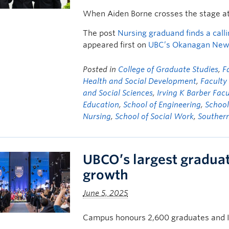
When Aiden Borne crosses the stage a
The post
Nursing graduand finds a calli
appeared first on
UBC’s Okanagan Ne
Posted in
College of Graduate Studies
,
F
Health and Social Development
,
Facult
and Social Sciences
,
Irving K Barber Facu
Education
,
School of Engineering
,
School
Nursing
,
School of Social Work
,
Souther
UBCO’s largest graduat
growth
June 5, 2025
Campus honours 2,600 graduates and 