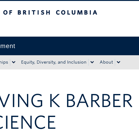
tish Columbia
Okanagan campus
pment
hips
Equity, Diversity, and Inclusion
About
RVING K BARBER
CIENCE