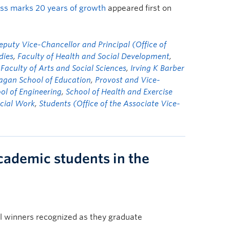
ass marks 20 years of growth
appeared first on
eputy Vice-Chancellor and Principal (Office of
dies
,
Faculty of Health and Social Development
,
 Faculty of Arts and Social Sciences
,
Irving K Barber
gan School of Education
,
Provost and Vice-
ol of Engineering
,
School of Health and Exercise
ocial Work
,
Students (Office of the Associate Vice-
cademic students in the
l winners recognized as they graduate