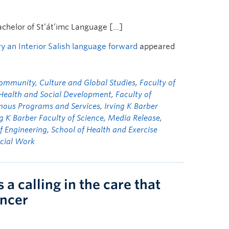
achelor of St’át’imc Language […]
 an Interior Salish language forward
appeared
ommunity, Culture and Global Studies
,
Faculty of
 Health and Social Development
,
Faculty of
nous Programs and Services
,
Irving K Barber
ng K Barber Faculty of Science
,
Media Release
,
f Engineering
,
School of Health and Exercise
ocial Work
a calling in the care that
ancer