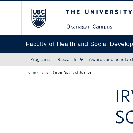
The University of Bri
Skip to main content
Skip to main navigation
Skip to page-level navigation
Go to the Disability Resource Centre Website
Go to the DRC Booking Accommodation Portal
Go to the Inclusive Technology Lab Website
Faculty of Health and Social Develo
Programs
Research
Awards and Scholars
Home
/
Irving K Barber Faculty of Science
I
S