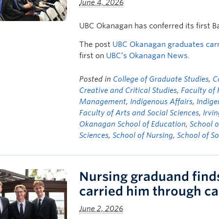
June 4, 2026
UBC Okanagan has conferred its first B
The post
UBC Okanagan graduates carry
first on
UBC’s Okanagan News
.
Posted in
College of Graduate Studies
,
C
Creative and Critical Studies
,
Faculty of
Management
,
Indigenous Affairs
,
Indige
Faculty of Arts and Social Sciences
,
Irvi
Okanagan School of Education
,
School o
Sciences
,
School of Nursing
,
School of S
Nursing graduand finds 
carried him through c
June 2, 2026