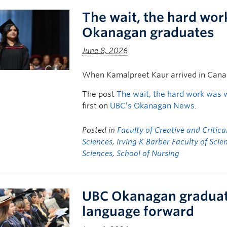
The wait, the hard wor
Okanagan graduates
June 8, 2026
When Kamalpreet Kaur arrived in Canad
The post
The wait, the hard work was 
first on
UBC’s Okanagan News
.
Posted in
Faculty of Creative and Critica
Sciences
,
Irving K Barber Faculty of Scie
Sciences
,
School of Nursing
UBC Okanagan graduates
language forward