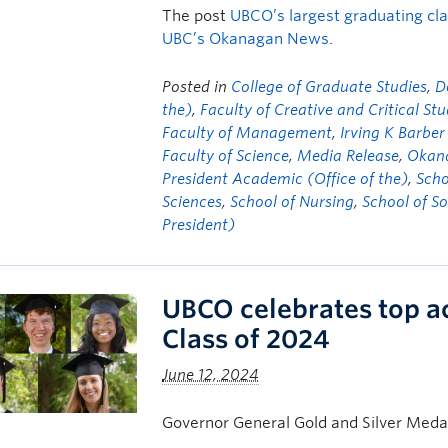
The post
UBCO’s largest graduating cl
UBC’s Okanagan News
.
Posted in
College of Graduate Studies
,
D
the)
,
Faculty of Creative and Critical Stu
Faculty of Management
,
Irving K Barber
Faculty of Science
,
Media Release
,
Okana
President Academic (Office of the)
,
Scho
Sciences
,
School of Nursing
,
School of S
President)
UBCO celebrates top a
Class of 2024
June 12, 2024
Governor General Gold and Silver Meda