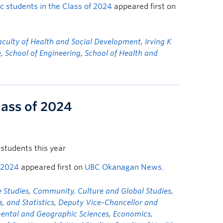
 students in the Class of 2024
appeared first on
aculty of Health and Social Development
,
Irving K
e
,
School of Engineering
,
School of Health and
lass of 2024
students this year
 2024
appeared first on
UBC Okanagan News
.
 Studies
,
Community, Culture and Global Studies
,
 and Statistics
,
Deputy Vice-Chancellor and
mental and Geographic Sciences
,
Economics,