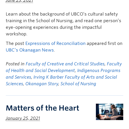
June 23, 2021
Learn about the background of UBCO’s cultural safety
training in the School of Nursing, and read one person’s
eye-opening experiences during the impactful
workshop.
The post
Expressions of Reconciliation
appeared first on
UBC’s Okanagan News
.
Posted in
Faculty of Creative and Critical Studies
,
Faculty
of Health and Social Development
,
Indigenous Programs
and Services
,
Irving K Barber Faculty of Arts and Social
Sciences
,
Okanagan Story
,
School of Nursing
Matters of the Heart
January 25, 2021