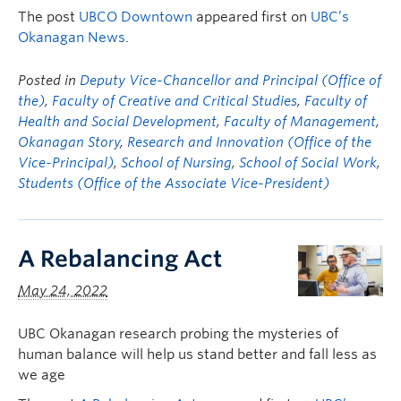
The post
UBCO Downtown
appeared first on
UBC’s
Okanagan News
.
Posted in
Deputy Vice-Chancellor and Principal (Office of
the)
,
Faculty of Creative and Critical Studies
,
Faculty of
Health and Social Development
,
Faculty of Management
,
Okanagan Story
,
Research and Innovation (Office of the
Vice-Principal)
,
School of Nursing
,
School of Social Work
,
Students (Office of the Associate Vice-President)
A Rebalancing Act
May 24, 2022
UBC Okanagan research probing the mysteries of
human balance will help us stand better and fall less as
we age