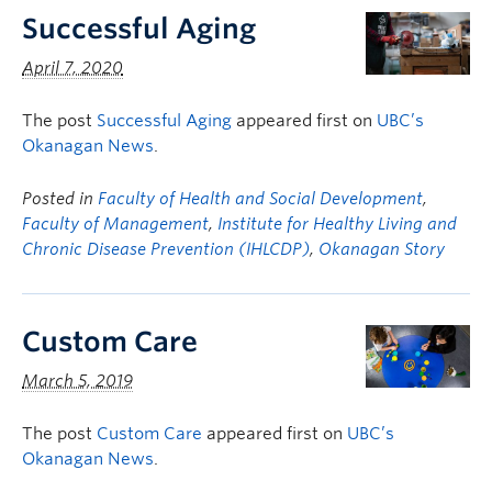
Successful Aging
April 7, 2020
The post
Successful Aging
appeared first on
UBC’s
Okanagan News
.
Posted in
Faculty of Health and Social Development
,
Faculty of Management
,
Institute for Healthy Living and
Chronic Disease Prevention (IHLCDP)
,
Okanagan Story
Custom Care
March 5, 2019
The post
Custom Care
appeared first on
UBC’s
Okanagan News
.