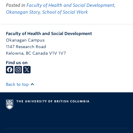
Posted in
Faculty of Health and Social Development
,
Okanagan Story
,
School of Social Work
Faculty of Health and Social Development
Okanagan Campus
1147 Research Road
Kelowna
,
BC
Canada
V1V 1V7
Find us on
Back to top