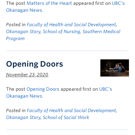
The post
Matters of the Heart
appeared first on
UBC’s
Okanagan News
.
Posted in
Faculty of Health and Social Development
,
Okanagan Story
,
School of Nursing
,
Southern Medical
Program
Opening Doors
November 23, 2020
The post
Opening Doors
appeared first on
UBC’s
Okanagan News
.
Posted in
Faculty of Health and Social Development
,
Okanagan Story
,
School of Social Work