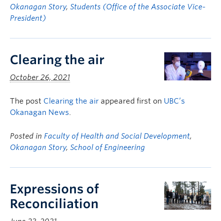
Okanagan Story
,
Students (Office of the Associate Vice-
President)
Clearing the air
October 26, 2021
The post
Clearing the air
appeared first on
UBC’s
Okanagan News
.
Posted in
Faculty of Health and Social Development
,
Okanagan Story
,
School of Engineering
Expressions of
Reconciliation