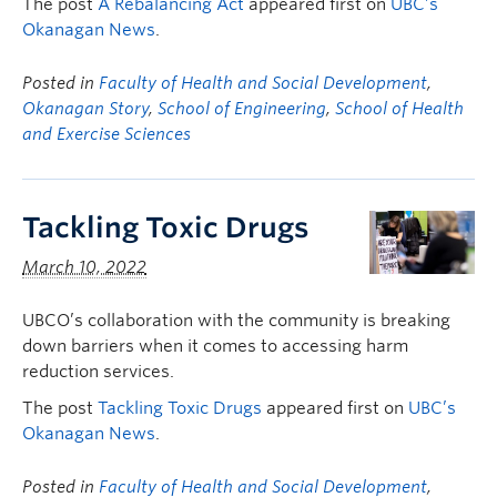
The post
A Rebalancing Act
appeared first on
UBC’s
Okanagan News
.
Posted in
Faculty of Health and Social Development
,
Okanagan Story
,
School of Engineering
,
School of Health
and Exercise Sciences
Tackling Toxic Drugs
March 10, 2022
UBCO’s collaboration with the community is breaking
down barriers when it comes to accessing harm
reduction services.
The post
Tackling Toxic Drugs
appeared first on
UBC’s
Okanagan News
.
Posted in
Faculty of Health and Social Development
,