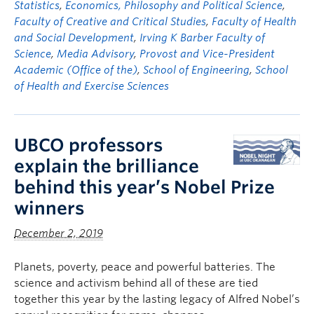
Statistics
,
Economics, Philosophy and Political Science
,
Faculty of Creative and Critical Studies
,
Faculty of Health
and Social Development
,
Irving K Barber Faculty of
Science
,
Media Advisory
,
Provost and Vice-President
Academic (Office of the)
,
School of Engineering
,
School
of Health and Exercise Sciences
UBCO professors
explain the brilliance
behind this year’s Nobel Prize
winners
December 2, 2019
Planets, poverty, peace and powerful batteries. The
science and activism behind all of these are tied
together this year by the lasting legacy of Alfred Nobel’s