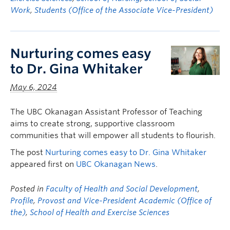
Work
,
Students (Office of the Associate Vice-President)
Nurturing comes easy
to Dr. Gina Whitaker
May 6, 2024
The UBC Okanagan Assistant Professor of Teaching
aims to create strong, supportive classroom
communities that will empower all students to flourish.
The post
Nurturing comes easy to Dr. Gina Whitaker
appeared first on
UBC Okanagan News
.
Posted in
Faculty of Health and Social Development
,
Profile
,
Provost and Vice-President Academic (Office of
the)
,
School of Health and Exercise Sciences