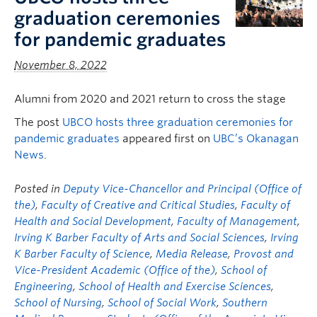
graduation ceremonies
for pandemic graduates
November 8, 2022
Alumni from 2020 and 2021 return to cross the stage
The post
UBCO hosts three graduation ceremonies for
pandemic graduates
appeared first on
UBC’s Okanagan
News
.
Posted in
Deputy Vice-Chancellor and Principal (Office of
the)
,
Faculty of Creative and Critical Studies
,
Faculty of
Health and Social Development
,
Faculty of Management
,
Irving K Barber Faculty of Arts and Social Sciences
,
Irving
K Barber Faculty of Science
,
Media Release
,
Provost and
Vice-President Academic (Office of the)
,
School of
Engineering
,
School of Health and Exercise Sciences
,
School of Nursing
,
School of Social Work
,
Southern