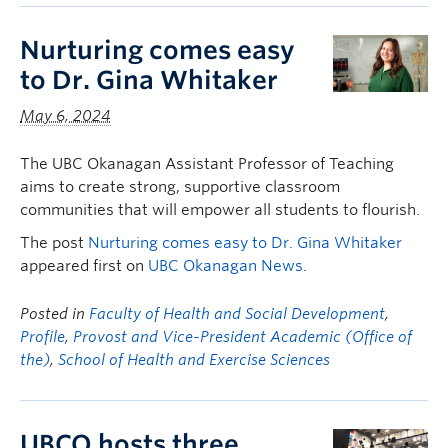
Nurturing comes easy
to Dr. Gina Whitaker
May 6, 2024
The UBC Okanagan Assistant Professor of Teaching
aims to create strong, supportive classroom
communities that will empower all students to flourish.
The post
Nurturing comes easy to Dr. Gina Whitaker
appeared first on
UBC Okanagan News
.
Posted in
Faculty of Health and Social Development
,
Profile
,
Provost and Vice-President Academic (Office of
the)
,
School of Health and Exercise Sciences
UBCO hosts three