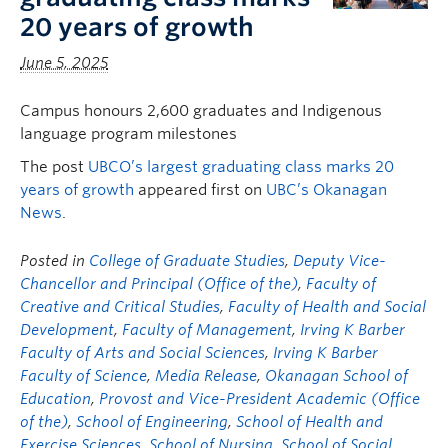
20 years of growth
June 5, 2025
Campus honours 2,600 graduates and Indigenous
language program milestones
The post
UBCO’s largest graduating class marks 20
years of growth
appeared first on
UBC’s Okanagan
News
.
Posted in
College of Graduate Studies
,
Deputy Vice-
Chancellor and Principal (Office of the)
,
Faculty of
Creative and Critical Studies
,
Faculty of Health and Social
Development
,
Faculty of Management
,
Irving K Barber
Faculty of Arts and Social Sciences
,
Irving K Barber
Faculty of Science
,
Media Release
,
Okanagan School of
Education
,
Provost and Vice-President Academic (Office
of the)
,
School of Engineering
,
School of Health and
Exercise Sciences
,
School of Nursing
,
School of Social