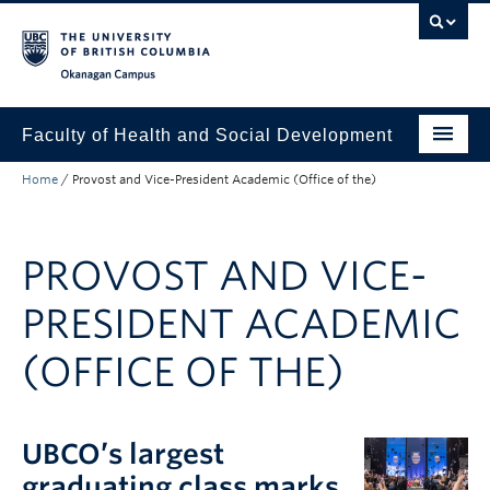
Skip to main content
Skip to main navigation
Skip to page-level navigation
Go to the Disability Resource Centre Website
Go to the DRC Booking Accommodation Portal
Go to the Inclusive Technology Lab Website
Okanagan campus
Faculty of Health and Social Development
Home
/
Provost and Vice-President Academic (Office of the)
Programs
Research
PROVOST AND VICE-
Awards and Scholarships
PRESIDENT ACADEMIC
Equity, Diversity, and Inclusion
(OFFICE OF THE)
About
Apply to UBC
UBCO’s largest
People
graduating class marks