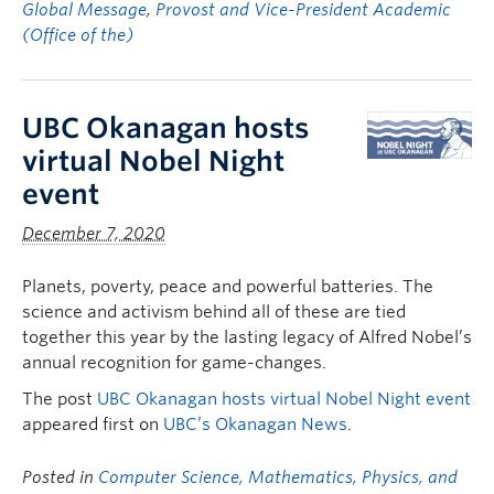
Global Message
,
Provost and Vice-President Academic
(Office of the)
UBC Okanagan hosts
virtual Nobel Night
event
December 7, 2020
Planets, poverty, peace and powerful batteries. The
science and activism behind all of these are tied
together this year by the lasting legacy of Alfred Nobel’s
annual recognition for game-changes.
The post
UBC Okanagan hosts virtual Nobel Night event
appeared first on
UBC’s Okanagan News
.
Posted in
Computer Science, Mathematics, Physics, and