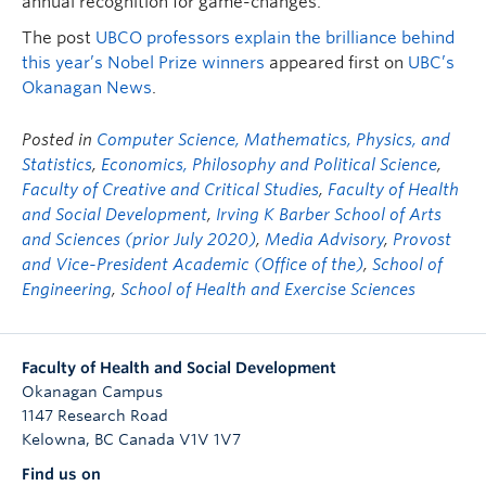
annual recognition for game-changes.
The post
UBCO professors explain the brilliance behind
this year’s Nobel Prize winners
appeared first on
UBC’s
Okanagan News
.
Posted in
Computer Science, Mathematics, Physics, and
Statistics
,
Economics, Philosophy and Political Science
,
Faculty of Creative and Critical Studies
,
Faculty of Health
and Social Development
,
Irving K Barber School of Arts
and Sciences (prior July 2020)
,
Media Advisory
,
Provost
and Vice-President Academic (Office of the)
,
School of
Engineering
,
School of Health and Exercise Sciences
Faculty of Health and Social Development
Okanagan Campus
1147 Research Road
Kelowna
,
BC
Canada
V1V 1V7
Find us on