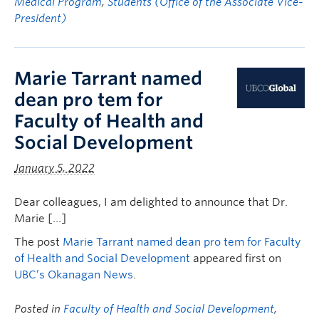
Medical Program
,
Students (Office of the Associate Vice-
President)
Marie Tarrant named
dean pro tem for
Faculty of Health and
Social Development
January 5, 2022
Dear colleagues, I am delighted to announce that Dr.
Marie […]
The post
Marie Tarrant named dean pro tem for Faculty
of Health and Social Development
appeared first on
UBC’s Okanagan News
.
Posted in
Faculty of Health and Social Development
,