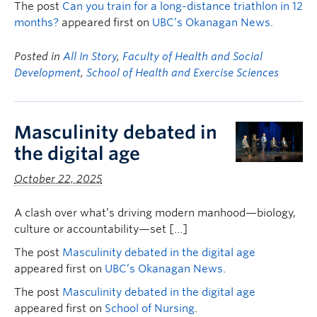
The post
Can you train for a long-distance triathlon in 12
months?
appeared first on
UBC’s Okanagan News
.
Posted in
All In Story
,
Faculty of Health and Social
Development
,
School of Health and Exercise Sciences
Masculinity debated in
the digital age
October 22, 2025
A clash over what’s driving modern manhood—biology,
culture or accountability—set […]
The post
Masculinity debated in the digital age
appeared first on
UBC’s Okanagan News
.
The post
Masculinity debated in the digital age
appeared first on
School of Nursing
.