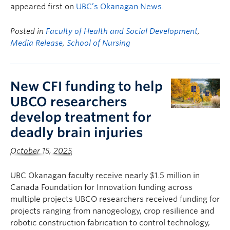
appeared first on
UBC’s Okanagan News
.
Posted in
Faculty of Health and Social Development
,
Media Release
,
School of Nursing
New CFI funding to help
UBCO researchers
develop treatment for
deadly brain injuries
October 15, 2025
UBC Okanagan faculty receive nearly $1.5 million in
Canada Foundation for Innovation funding across
multiple projects UBCO researchers received funding for
projects ranging from nanogeology, crop resilience and
robotic construction fabrication to control technology,