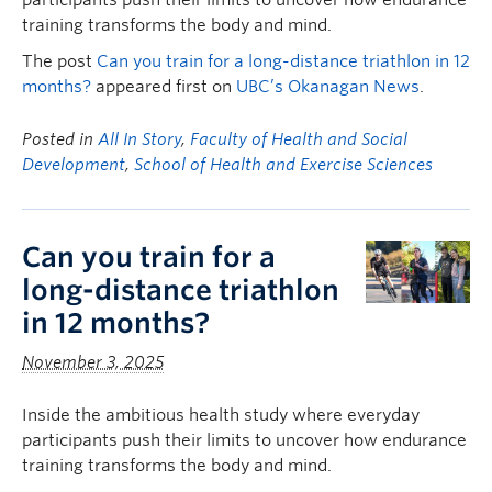
participants push their limits to uncover how endurance
training transforms the body and mind.
The post
Can you train for a long-distance triathlon in 12
months?
appeared first on
UBC’s Okanagan News
.
Posted in
All In Story
,
Faculty of Health and Social
Development
,
School of Health and Exercise Sciences
Can you train for a
long-distance triathlon
in 12 months?
November 3, 2025
Inside the ambitious health study where everyday
participants push their limits to uncover how endurance
training transforms the body and mind.