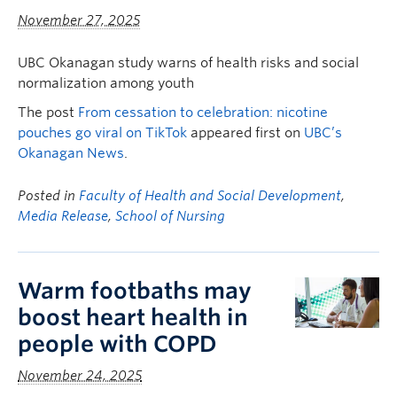
November 27, 2025
UBC Okanagan study warns of health risks and social
normalization among youth
The post
From cessation to celebration: nicotine
pouches go viral on TikTok
appeared first on
UBC’s
Okanagan News
.
Posted in
Faculty of Health and Social Development
,
Media Release
,
School of Nursing
Warm footbaths may
boost heart health in
people with COPD
November 24, 2025