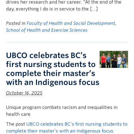
drives her research and her career. “At the end of the
day, everything I do is in service to the […]
Posted in
Faculty of Health and Social Development
,
School of Health and Exercise Sciences
UBCO celebrates BC’s
first nursing students to
complete their master’s
with an Indigenous focus
October 16, 2025
Unique program combats racism and inequalities in
health care
The post
UBCO celebrates BC’s first nursing students to
complete their master’s with an Indigenous focus