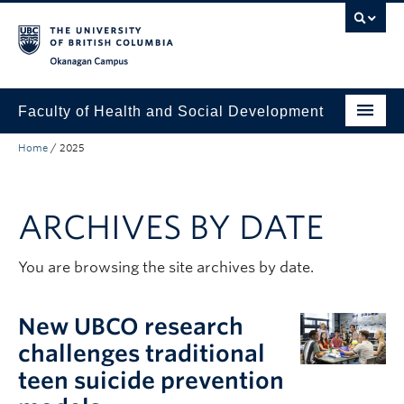
Skip to main content
Skip to main navigation
Skip to page-level navigation
Go to the Disability Resource Centre Website
Go to the DRC Booking Accommodation Portal
Go to the Inclusive Technology Lab Website
Okanagan campus
Faculty of Health and Social Development
Home
/
2025
Programs
Research
ARCHIVES BY DATE
Awards and Scholarships
Equity, Diversity, and Inclusion
You are browsing the site archives by date.
About
New UBCO research
Apply to UBC
challenges traditional
teen suicide prevention
People