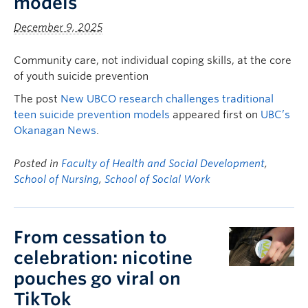
models
December 9, 2025
Community care, not individual coping skills, at the core
of youth suicide prevention
The post
New UBCO research challenges traditional
teen suicide prevention models
appeared first on
UBC’s
Okanagan News
.
Posted in
Faculty of Health and Social Development
,
School of Nursing
,
School of Social Work
From cessation to
celebration: nicotine
pouches go viral on
TikTok