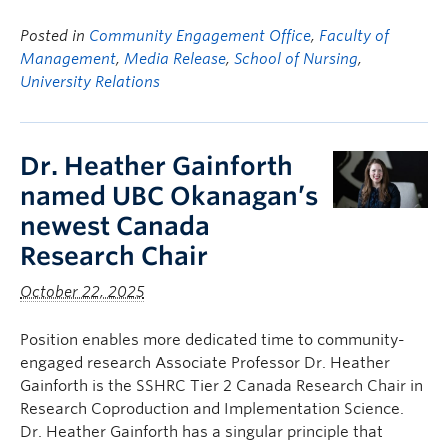
Posted in
Community Engagement Office
,
Faculty of
Management
,
Media Release
,
School of Nursing
,
University Relations
Dr. Heather Gainforth
named UBC Okanagan’s
newest Canada
Research Chair
October 22, 2025
Position enables more dedicated time to community-
engaged research Associate Professor Dr. Heather
Gainforth is the SSHRC Tier 2 Canada Research Chair in
Research Coproduction and Implementation Science.
Dr. Heather Gainforth has a singular principle that