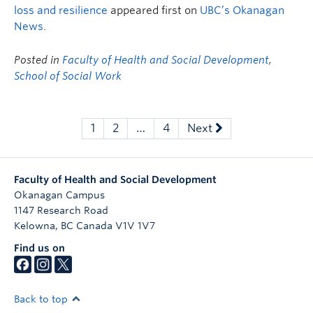
loss and resilience
appeared first on
UBC’s Okanagan
News
.
Posted in
Faculty of Health and Social Development
,
School of Social Work
1
2
…
4
Next
Faculty of Health and Social Development
Okanagan Campus
1147 Research Road
Kelowna
,
BC
Canada
V1V 1V7
Find us on
Back to top