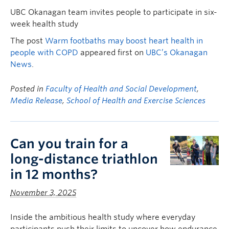
UBC Okanagan team invites people to participate in six-
week health study
The post
Warm footbaths may boost heart health in
people with COPD
appeared first on
UBC’s Okanagan
News
.
Posted in
Faculty of Health and Social Development
,
Media Release
,
School of Health and Exercise Sciences
Can you train for a
long-distance triathlon
in 12 months?
November 3, 2025
Inside the ambitious health study where everyday