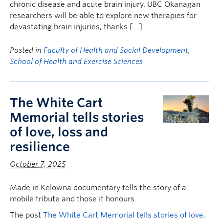
chronic disease and acute brain injury. UBC Okanagan
researchers will be able to explore new therapies for
devastating brain injuries, thanks […]
Posted in
Faculty of Health and Social Development
,
School of Health and Exercise Sciences
The White Cart
Memorial tells stories
of love, loss and
resilience
October 7, 2025
Made in Kelowna documentary tells the story of a
mobile tribute and those it honours
The post
The White Cart Memorial tells stories of love,