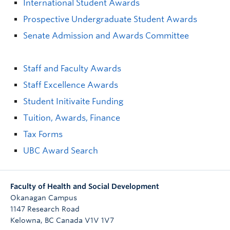
International Student Awards
Prospective Undergraduate Student Awards
Senate Admission and Awards Committee
Staff and Faculty Awards
Staff Excellence Awards
Student Initivaite Funding
Tuition, Awards, Finance
Tax Forms
UBC Award Search
Faculty of Health and Social Development
Okanagan Campus
1147 Research Road
Kelowna
,
BC
Canada
V1V 1V7