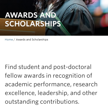
AWARDS AND
SCHOLARSHIPS
Home
/
Awards and Scholarships
Find student and post-doctoral
fellow awards in recognition of
academic performance, research
excellence, leadership, and other
outstanding contributions.