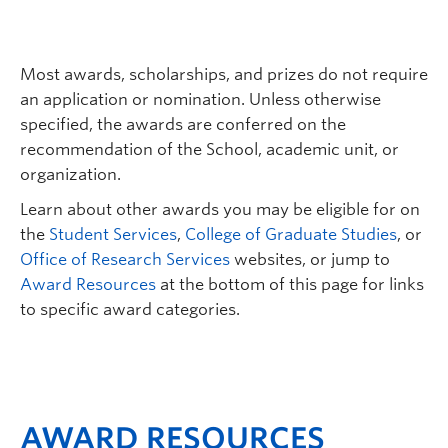
Most awards, scholarships, and prizes do not require
an application or nomination. Unless otherwise
specified, the awards are conferred on the
recommendation of the School, academic unit, or
organization.
Learn about other awards you may be eligible for on
the
Student Services
,
College of Graduate Studies
, or
Office of Research Services
websites, or jump to
Award Resources
at the bottom of this page for links
to specific award categories.
AWARD RESOURCES