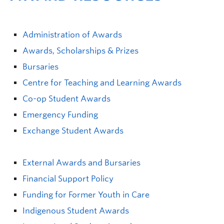
Administration of Awards
Awards, Scholarships & Prizes
Bursaries
Centre for Teaching and Learning Awards
Co-op Student Awards
Emergency Funding
Exchange Student Awards
External Awards and Bursaries
Financial Support Policy
Funding for Former Youth in Care
Indigenous Student Awards