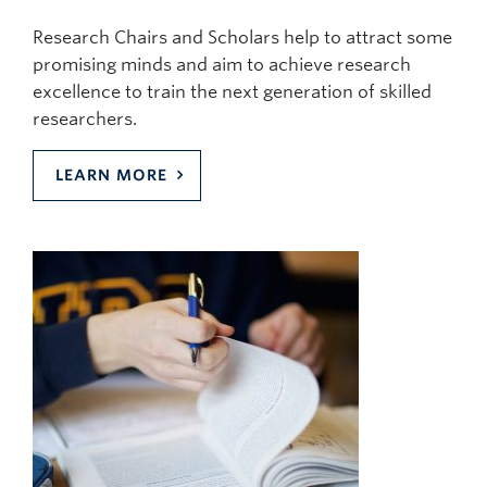
Research Chairs and Scholars help to attract some
promising minds and aim to achieve research
excellence to train the next generation of skilled
researchers.
LEARN MORE