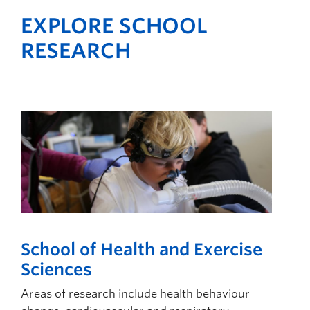
EXPLORE SCHOOL
RESEARCH
School of Health and Exercise
Sciences
Areas of research include health behaviour