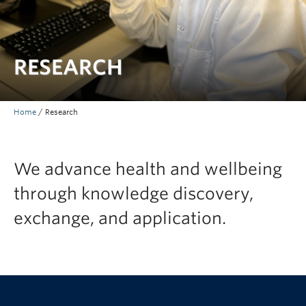
RESEARCH
Home
/
Research
We advance health and wellbeing
through knowledge discovery,
exchange, and application.