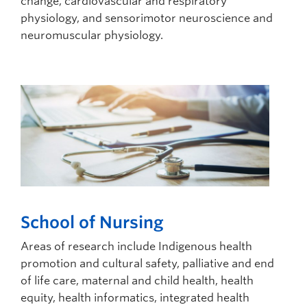
change, cardiovascular and respiratory
physiology, and sensorimotor neuroscience and
neuromuscular physiology.
School of Nursing
Areas of research include Indigenous health
promotion and cultural safety, palliative and end
of life care, maternal and child health, health
equity, health informatics, integrated health