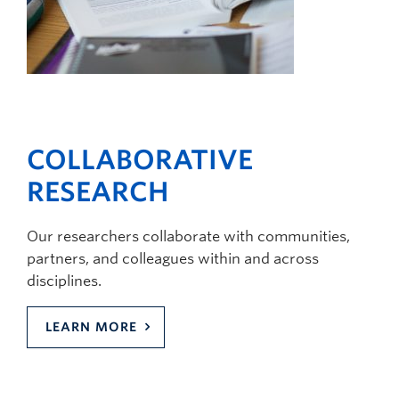
COLLABORATIVE
RESEARCH
Our researchers collaborate with communities,
partners, and colleagues within and across
disciplines.
LEARN MORE