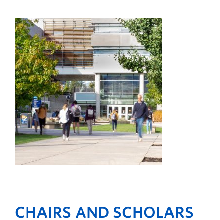
CHAIRS AND SCHOLARS