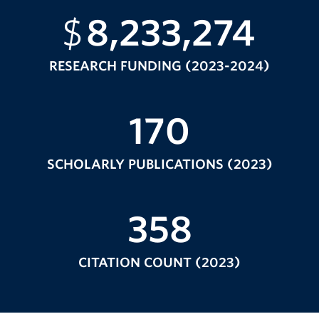
$
8,233,274
RESEARCH FUNDING (2023-2024)
170
SCHOLARLY PUBLICATIONS (2023)
358
CITATION COUNT (2023)