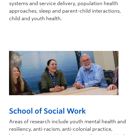
systems and service delivery, population health
approaches, sleep and parent-child interactions,
child and youth health.
School of Social Work
Areas of research include youth mental health and
resiliency, anti-racism, anti-colonial practice,