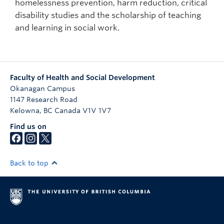
homelessness prevention, harm reduction, critical
disability studies and the scholarship of teaching
and learning in social work.
Faculty of Health and Social Development
Okanagan Campus
1147 Research Road
Kelowna
,
BC
Canada
V1V 1V7
Find us on
Back to top