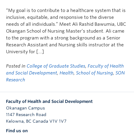
“My goal is to contribute to a healthcare system that is
inclusive, equitable, and responsive to the diverse
needs of all individuals.” Meet Ali Rashid Bawumia, UBC
Okangan School of Nursing Master’s student. Ali came
to the program with a strong background as a Senior
Research Assistant and Nursing skills instructor at the
University for […]
Posted in
College of Graduate Studies
,
Faculty of Health
and Social Development
,
Health
,
School of Nursing
,
SON
Research
Faculty of Health and Social Development
Okanagan Campus
1147 Research Road
Kelowna
,
BC
Canada
V1V 1V7
Find us on