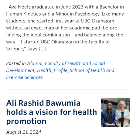
Ava Neely graduated in June 2023 with a Bachelor in
Human Kinetics and a Minor in Psychology. Like many
students, she started first year at UBC Okanagan
without an exact map of her academic path before
finding the ideal combination—and balance along the
way. “I started UBC Okanagan in the Faculty of
Science,” says […]
Posted in
Alumni
,
Faculty of Health and Social
Development
,
Health
,
Profile
,
School of Health and
Exercise Sciences
Ali Rashid Bawumia
holds a vision for health
promotion
August 21, 2024