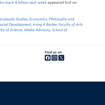
to reach 8 billion next week
appeared first on
 Graduate Studies
,
Economics, Philosophy and
Social Development
,
Irving K Barber Faculty of Arts
lty of Science
,
Media Advisory
,
School of
Find us on
The University of British Columbia