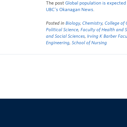
The post
Global population is expected 
UBC’s Okanagan News
.
Posted in
Biology
,
Chemistry
,
College of
Political Science
,
Faculty of Health and 
and Social Sciences
,
Irving K Barber Facu
Engineering
,
School of Nursing