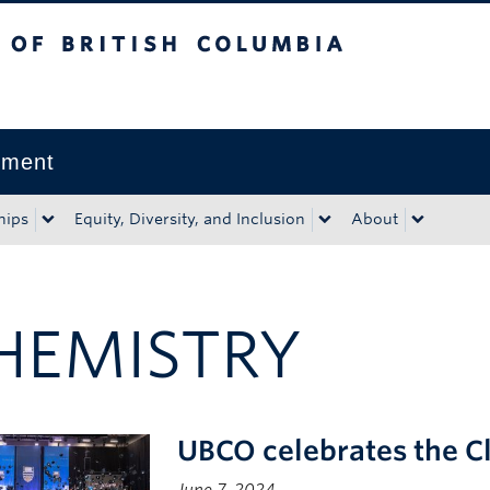
tish Columbia
Okanagan campus
pment
hips
Equity, Diversity, and Inclusion
About
HEMISTRY
UBCO celebrates the C