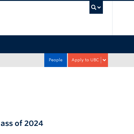
UBC Sea
People
Apply to UBC
lass of 2024