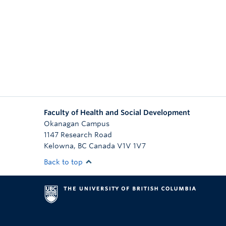
Faculty of Health and Social Development
Okanagan Campus
1147 Research Road
Kelowna
,
BC
Canada
V1V 1V7
Back to top