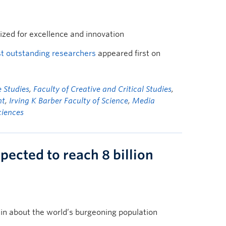
ized for excellence and innovation
t outstanding researchers
appeared first on
 Studies
,
Faculty of Creative and Critical Studies
,
nt
,
Irving K Barber Faculty of Science
,
Media
ciences
pected to reach 8 billion
in about the world’s burgeoning population