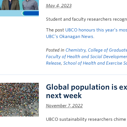
May 4, 2023
Student and faculty researchers recogn
The post
UBCO honours this year’s mos
UBC’s Okanagan News
.
Posted in
Chemistry
,
College of Graduate
Faculty of Health and Social Developme
Release
,
School of Health and Exercise S
Global population is ex
next week
November 7, 2022
UBCO sustainability researchers chime 