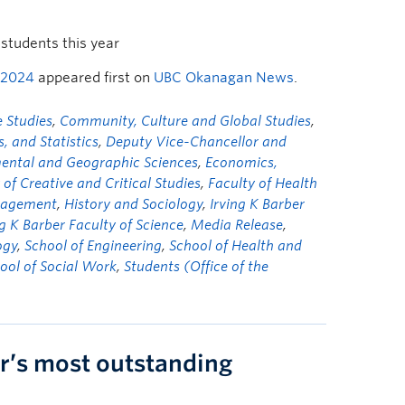
students this year
 2024
appeared first on
UBC Okanagan News
.
 Studies
,
Community, Culture and Global Studies
,
 and Statistics
,
Deputy Vice-Chancellor and
mental and Geographic Sciences
,
Economics,
 of Creative and Critical Studies
,
Faculty of Health
nagement
,
History and Sociology
,
Irving K Barber
ng K Barber Faculty of Science
,
Media Release
,
ogy
,
School of Engineering
,
School of Health and
ool of Social Work
,
Students (Office of the
r’s most outstanding