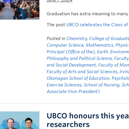
June 7, 2024
Graduation has extra meaning to many 
The post
UBCO celebrates the Class of
Posted in
Chemistry
,
College of Graduate
Computer Science, Mathematics, Physics,
Principal (Office of the)
,
Earth, Environ
Philosophy and Political Science
,
Faculty
and Social Development
,
Faculty of Ma
Faculty of Arts and Social Sciences
,
Irvi
Okanagan School of Education
,
Psychol
Exercise Sciences
,
School of Nursing
,
Sch
Associate Vice-President)
UBCO honours this yea
researchers