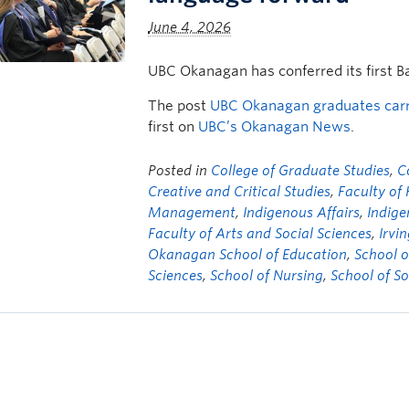
June 4, 2026
UBC Okanagan has conferred its first B
The post
UBC Okanagan graduates carry
first on
UBC’s Okanagan News
.
Posted in
College of Graduate Studies
,
C
Creative and Critical Studies
,
Faculty of
Management
,
Indigenous Affairs
,
Indige
Faculty of Arts and Social Sciences
,
Irvi
Okanagan School of Education
,
School o
Sciences
,
School of Nursing
,
School of S