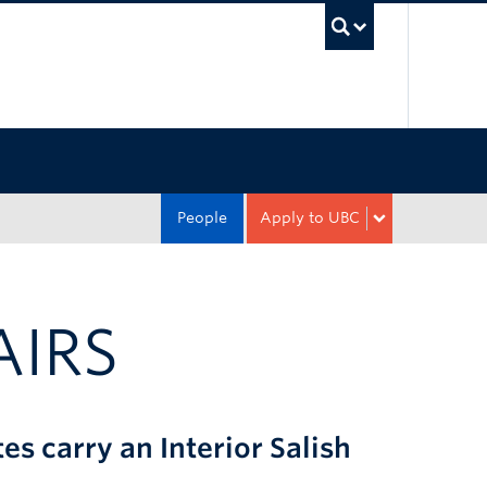
UBC Sea
People
Apply to UBC
AIRS
 carry an Interior Salish