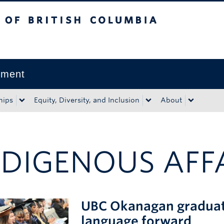
tish Columbia
Okanagan campus
pment
hips
Equity, Diversity, and Inclusion
About
NDIGENOUS AFF
UBC Okanagan graduates
language forward