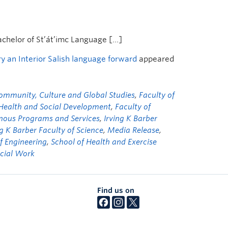
achelor of St’át’imc Language […]
 an Interior Salish language forward
appeared
ommunity, Culture and Global Studies
,
Faculty of
 Health and Social Development
,
Faculty of
nous Programs and Services
,
Irving K Barber
ng K Barber Faculty of Science
,
Media Release
,
f Engineering
,
School of Health and Exercise
ocial Work
Find us on