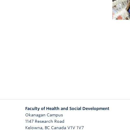
Faculty of Health and Social Development
Okanagan Campus
1147 Research Road
Kelowna
,
BC
Canada
V1V 1V7